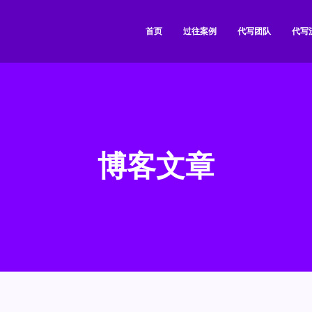
首页
过往案例
代写团队
代写
博客文章