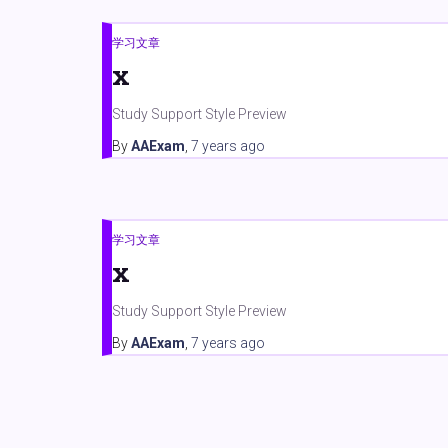
学习文章
x
Study Support Style Preview
By
AAExam
,
7 years
ago
学习文章
x
Study Support Style Preview
By
AAExam
,
7 years
ago