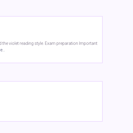
the violet reading style. Exam preparation Important
re…