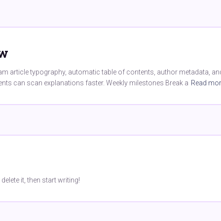
ew
 article typography, automatic table of contents, author metadata, and 
dents can scan explanations faster. Weekly milestones Break a
Read mo
lete it, then start writing!