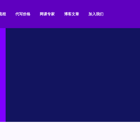
流程
代写价格
网课专家
博客文章
加入我们