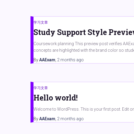
学习文章
Study Support Style Previ
Coursework planning This preview post verifies AAExam
concepts are highlighted with the brand color so stu
By
AAExam
,
2 months
ago
学习文章
Hello world!
Welcome to WordPress. This is your first post. Edit or de
By
AAExam
,
2 months
ago