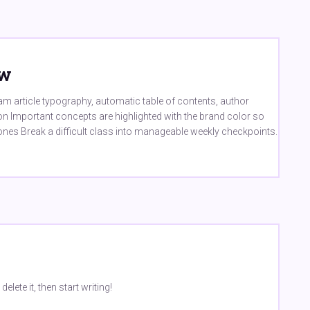
ew
m article typography, automatic table of contents, author
ion Important concepts are highlighted with the brand color so
ones Break a difficult class into manageable weekly checkpoints.
lete it, then start writing!