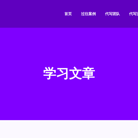
首页
过往案例
代写团队
代写
学习文章