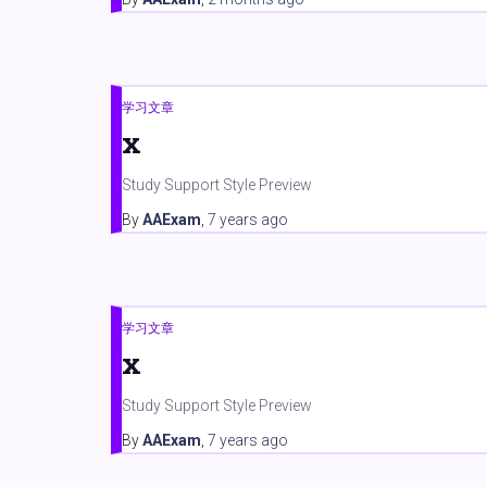
学习文章
x
Study Support Style Preview
By
AAExam
,
7 years
ago
学习文章
x
Study Support Style Preview
By
AAExam
,
7 years
ago