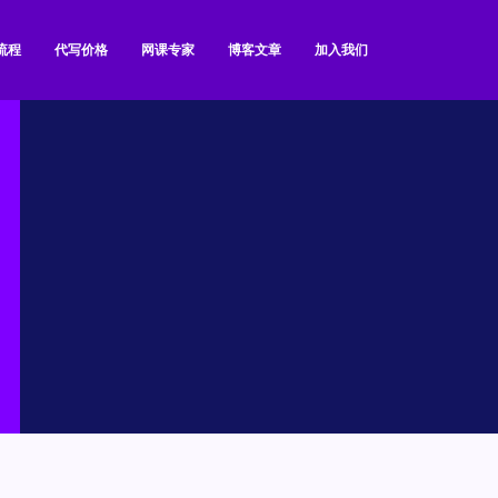
流程
代写价格
网课专家
博客文章
加入我们