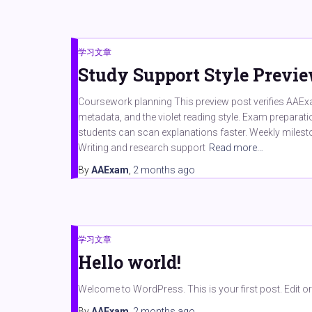
学习文章
Study Support Style Previ
Coursework planning This preview post verifies AAExa
metadata, and the violet reading style. Exam preparat
students can scan explanations faster. Weekly milest
Writing and research support
Read more…
By
AAExam
,
2 months
ago
学习文章
Hello world!
Welcome to WordPress. This is your first post. Edit or de
By
AAExam
,
2 months
ago